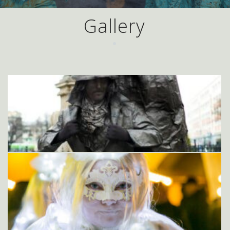
Gallery